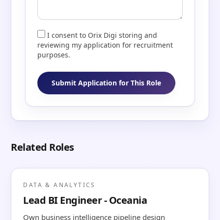
I consent to Orix Digi storing and
reviewing my application for recruitment
purposes.
Submit Application for This Role
Related Roles
DATA & ANALYTICS
Lead BI Engineer - Oceania
Own business intelligence pipeline design