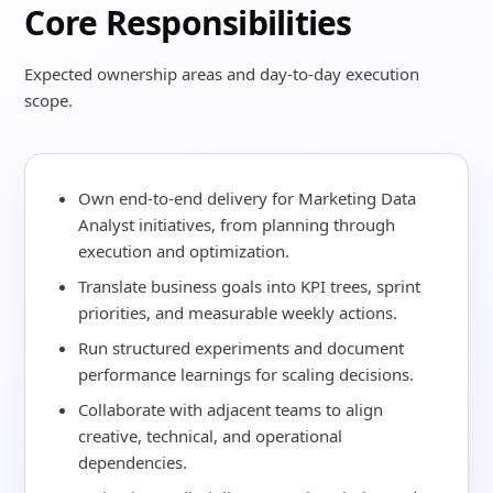
Core Responsibilities
Expected ownership areas and day-to-day execution
scope.
Own end-to-end delivery for Marketing Data
Analyst initiatives, from planning through
execution and optimization.
Translate business goals into KPI trees, sprint
priorities, and measurable weekly actions.
Run structured experiments and document
performance learnings for scaling decisions.
Collaborate with adjacent teams to align
creative, technical, and operational
dependencies.