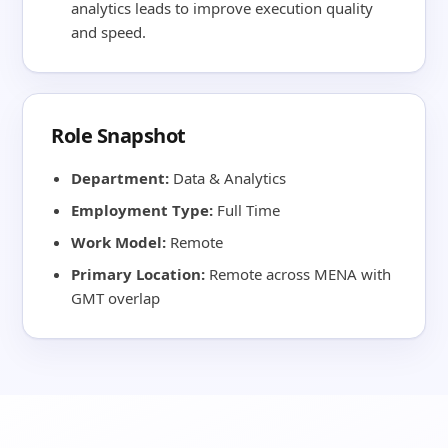
analytics leads to improve execution quality
and speed.
Role Snapshot
Department:
Data & Analytics
Employment Type:
Full Time
Work Model:
Remote
Primary Location:
Remote across MENA with
GMT overlap