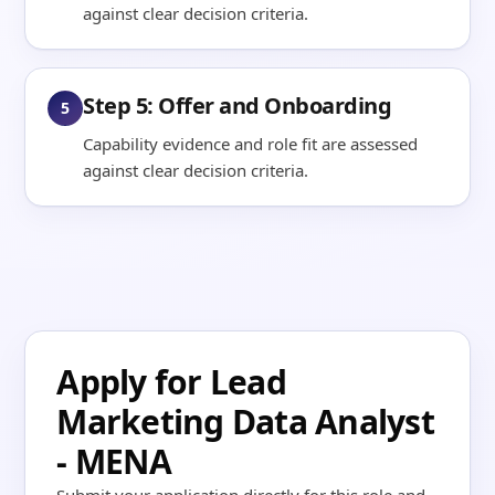
against clear decision criteria.
Step 5: Offer and Onboarding
5
Capability evidence and role fit are assessed
against clear decision criteria.
Apply for Lead
Marketing Data Analyst
- MENA