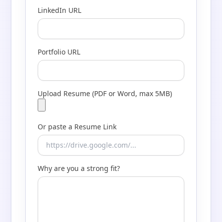
LinkedIn URL
Portfolio URL
Upload Resume (PDF or Word, max 5MB)
Or paste a Resume Link
Why are you a strong fit?