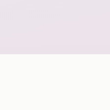
GLOBAL COVERAGE