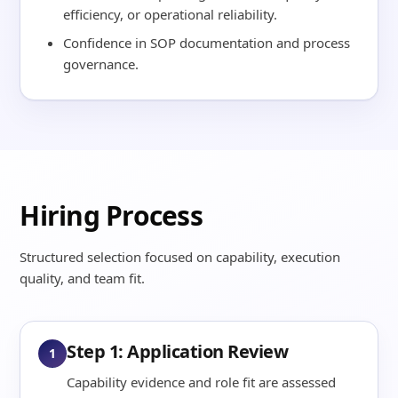
efficiency, or operational reliability.
Confidence in SOP documentation and process
governance.
Hiring Process
Structured selection focused on capability, execution
quality, and team fit.
Step 1: Application Review
1
Capability evidence and role fit are assessed