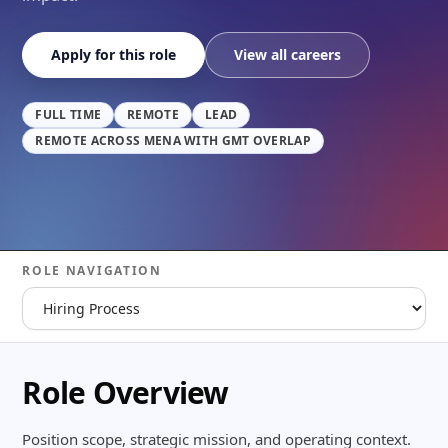
Apply for this role
View all careers
FULL TIME
REMOTE
LEAD
REMOTE ACROSS MENA WITH GMT OVERLAP
ROLE NAVIGATION
Role Overview
Position scope, strategic mission, and operating context.