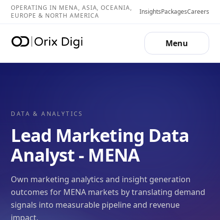
OPERATING IN MENA, ASIA, OCEANIA,
Insights
Packages
Careers
EUROPE & NORTH AMERICA
Menu
DATA & ANALYTICS
Lead Marketing Data
Analyst - MENA
Own marketing analytics and insight generation
outcomes for MENA markets by translating demand
signals into measurable pipeline and revenue
impact.