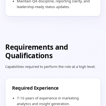
Maintain QA discipline, reporting clarity, and
leadership-ready status updates.
Requirements and
Qualifications
Capabilities required to perform the role at a high level.
Required Experience
7-10 years of experience in marketing
analytics and insight generation.