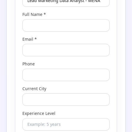
Full Name *
Email *
Phone
Current City
Experience Level