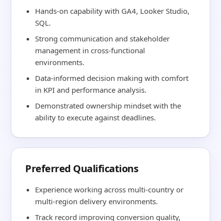
Hands-on capability with GA4, Looker Studio,
SQL.
Strong communication and stakeholder
management in cross-functional
environments.
Data-informed decision making with comfort
in KPI and performance analysis.
Demonstrated ownership mindset with the
ability to execute against deadlines.
Preferred Qualifications
Experience working across multi-country or
multi-region delivery environments.
Track record improving conversion quality,