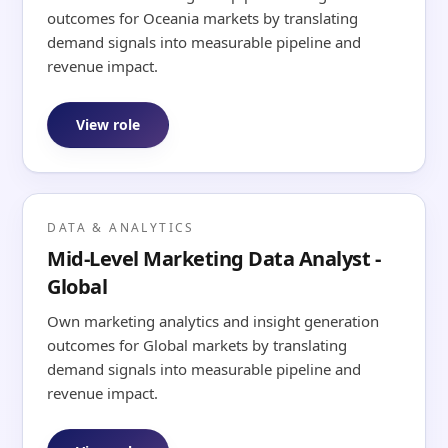
outcomes for Oceania markets by translating
demand signals into measurable pipeline and
revenue impact.
View role
DATA & ANALYTICS
Mid-Level Marketing Data Analyst -
Global
Own marketing analytics and insight generation
outcomes for Global markets by translating
demand signals into measurable pipeline and
revenue impact.