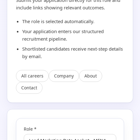
Submit your application directly for this role and
include links showing relevant outcomes.
The role is selected automatically.
Your application enters our structured
recruitment pipeline.
Shortlisted candidates receive next-step details
by email.
All careers
Company
About
Contact
Role *