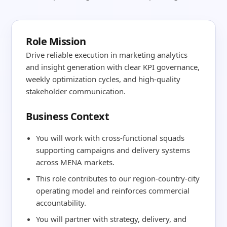
Role Mission
Drive reliable execution in marketing analytics
and insight generation with clear KPI governance,
weekly optimization cycles, and high-quality
stakeholder communication.
Business Context
You will work with cross-functional squads
supporting campaigns and delivery systems
across MENA markets.
This role contributes to our region-country-city
operating model and reinforces commercial
accountability.
You will partner with strategy, delivery, and