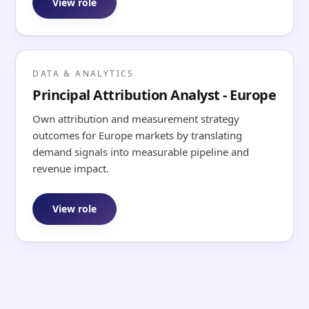
View role
DATA & ANALYTICS
Principal Attribution Analyst - Europe
Own attribution and measurement strategy
outcomes for Europe markets by translating
demand signals into measurable pipeline and
revenue impact.
View role