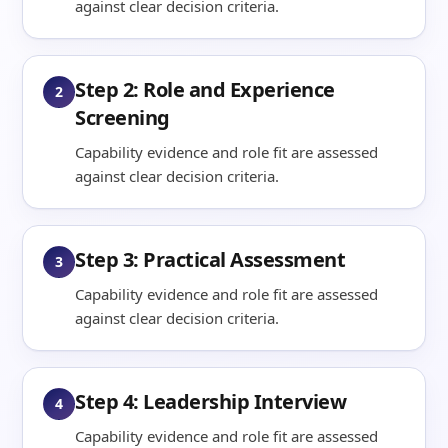
against clear decision criteria.
Step 2: Role and Experience
2
Screening
Capability evidence and role fit are assessed
against clear decision criteria.
Step 3: Practical Assessment
3
Capability evidence and role fit are assessed
against clear decision criteria.
Step 4: Leadership Interview
4
Capability evidence and role fit are assessed