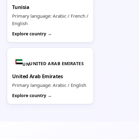
Tunisia
Primary language: Arabic / French /
English
Explore country →
UNITED ARAB EMIRATES
UN
United Arab Emirates
Primary language: Arabic / English
Explore country →