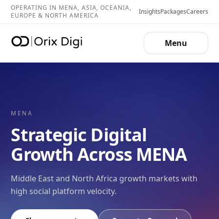
OPERATING IN MENA, ASIA, OCEANIA,
Insights
Packages
Careers
EUROPE & NORTH AMERICA
Menu
MENA
Strategic Digital
Growth Across MENA
Middle East and North Africa growth markets with
high social platform velocity.