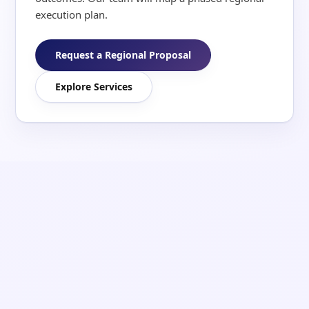
execution plan.
Request a Regional Proposal
Explore Services