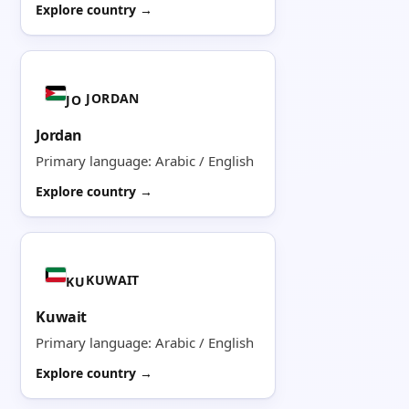
Explore country →
JORDAN
JO
Jordan
Primary language: Arabic / English
Explore country →
KUWAIT
KU
Kuwait
Primary language: Arabic / English
Explore country →