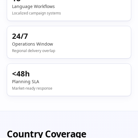
Language Workflows
Localized campaign systems
24/7
Operations Window
Regional delivery overlap
<48h
Planning SLA
Market-ready response
Country Coverage