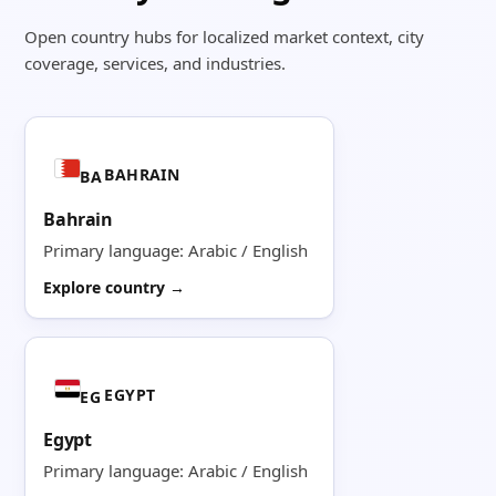
Open country hubs for localized market context, city
coverage, services, and industries.
BAHRAIN
BA
Bahrain
Primary language: Arabic / English
Explore country →
EGYPT
EG
Egypt
Primary language: Arabic / English