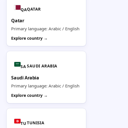
QATAR
QA
Qatar
Primary language: Arabic / English
Explore country →
SAUDI ARABIA
SA
Saudi Arabia
Primary language: Arabic / English
Explore country →
TUNISIA
TU