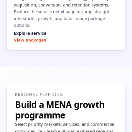
acquisition, conversion, and retention systems.
Explore the service detail page or jump straight
into starter, growth, and tailor-made package
options.
Explore service
View packages
REGIONAL PLANNING
Build a MENA growth
programme
Select priority markets, services, and commercial
outcomes. Our team will map a phased regional