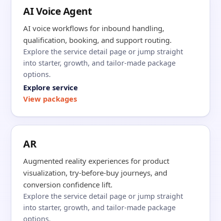
AI Voice Agent
AI voice workflows for inbound handling,
qualification, booking, and support routing.
Explore the service detail page or jump straight
into starter, growth, and tailor-made package
options.
Explore service
View packages
AR
Augmented reality experiences for product
visualization, try-before-buy journeys, and
conversion confidence lift.
Explore the service detail page or jump straight
into starter, growth, and tailor-made package
options.