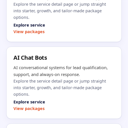
Explore the service detail page or jump straight
into starter, growth, and tailor-made package
options.
Explore service
View packages
AI Chat Bots
AI conversational systems for lead qualification,
support, and always-on response.
Explore the service detail page or jump straight
into starter, growth, and tailor-made package
options.
Explore service
View packages