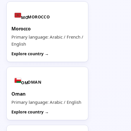
MOROCCO
MO
Morocco
Primary language: Arabic / French /
English
Explore country →
OMAN
OM
Oman
Primary language: Arabic / English
Explore country →