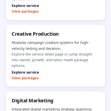
Explore service
View packages
Creative Production
Modular campaign creative systems for high-
velocity testing and iteration.
Explore the service detail page or jump straight
into starter, growth, and tailor-made package
options.
Explore service
View packages
Digital Marketing
Integrated digital marketing strategy spanning