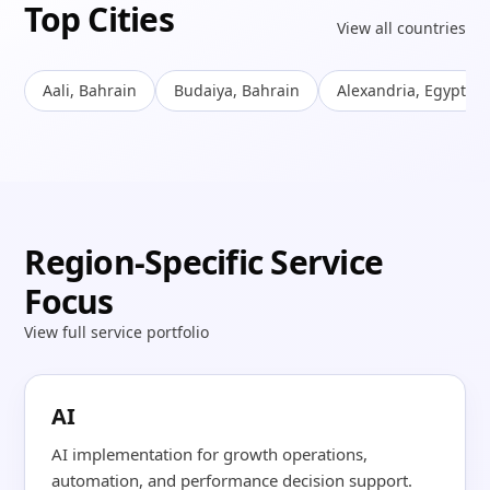
Top Cities
View all countries
Aali, Bahrain
Budaiya, Bahrain
Alexandria, Egypt
Region-Specific Service
Focus
View full service portfolio
AI
AI implementation for growth operations,
automation, and performance decision support.