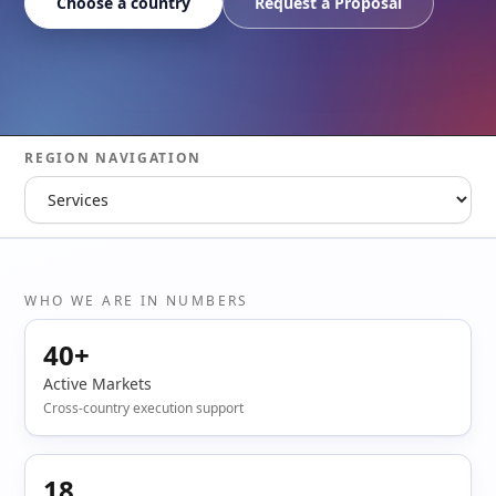
Choose a country
Request a Proposal
REGION NAVIGATION
WHO WE ARE IN NUMBERS
40+
Active Markets
Cross-country execution support
18