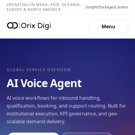
OPERATING IN MENA, ASIA, OCEANIA,
Insights
Packages
Careers
EUROPE & NORTH AMERICA
Menu
GLOBAL SERVICE OVERVIEW
AI Voice Agent
AI voice workflows for inbound handling,
qualification, booking, and support routing. Built for
institutional execution, KPI governance, and geo-
scalable demand delivery.