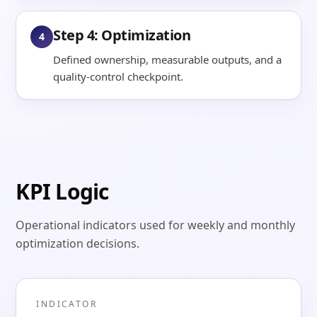
Step 4: Optimization
4
Defined ownership, measurable outputs, and a
quality-control checkpoint.
KPI Logic
Operational indicators used for weekly and monthly
optimization decisions.
INDICATOR