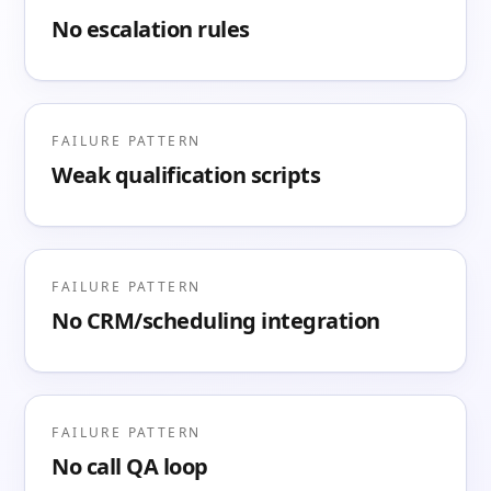
No escalation rules
FAILURE PATTERN
Weak qualification scripts
FAILURE PATTERN
No CRM/scheduling integration
FAILURE PATTERN
No call QA loop