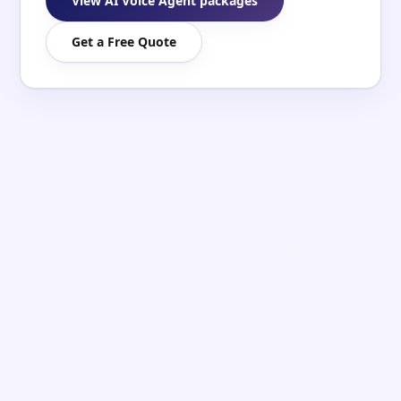
View AI Voice Agent packages
Get a Free Quote