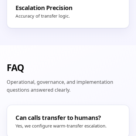
Escalation Precision
Accuracy of transfer logic.
FAQ
Operational, governance, and implementation
questions answered clearly.
Can calls transfer to humans?
Yes, we configure warm-transfer escalation.