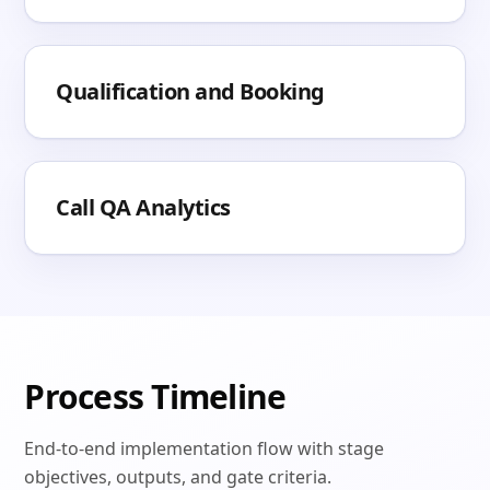
Qualification and Booking
Call QA Analytics
Process Timeline
End-to-end implementation flow with stage
objectives, outputs, and gate criteria.