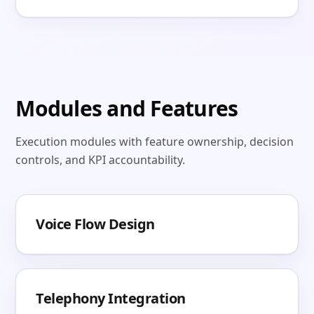
Modules and Features
Execution modules with feature ownership, decision
controls, and KPI accountability.
Voice Flow Design
Telephony Integration