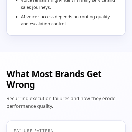
Voice remains high-intent in many service and
sales journeys.
AI voice success depends on routing quality
and escalation control.
What Most Brands Get
Wrong
Recurring execution failures and how they erode
performance quality.
FAILURE PATTERN