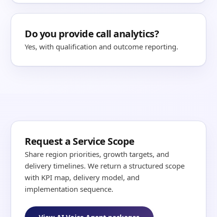
Do you provide call analytics?
Yes, with qualification and outcome reporting.
Request a Service Scope
Share region priorities, growth targets, and
delivery timelines. We return a structured scope
with KPI map, delivery model, and
implementation sequence.