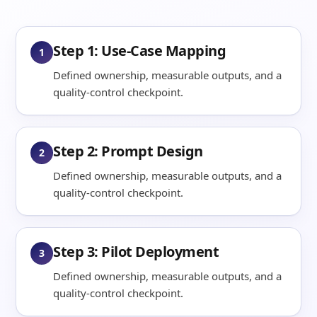
Step 1: Use-Case Mapping
1
Defined ownership, measurable outputs, and a
quality-control checkpoint.
Step 2: Prompt Design
2
Defined ownership, measurable outputs, and a
quality-control checkpoint.
Step 3: Pilot Deployment
3
Defined ownership, measurable outputs, and a
quality-control checkpoint.