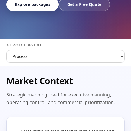
Explore packages
Get a Free Quote
AI VOICE AGENT
Market Context
Strategic mapping used for executive planning,
operating control, and commercial prioritization.