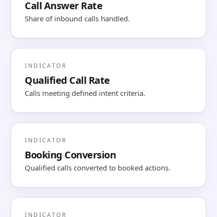
Call Answer Rate
Share of inbound calls handled.
INDICATOR
Qualified Call Rate
Calls meeting defined intent criteria.
INDICATOR
Booking Conversion
Qualified calls converted to booked actions.
INDICATOR