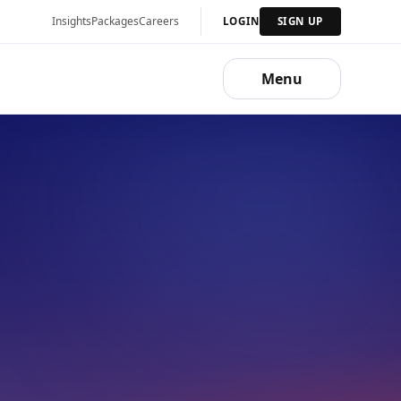
Insights
Packages
Careers
LOGIN
SIGN UP
Menu