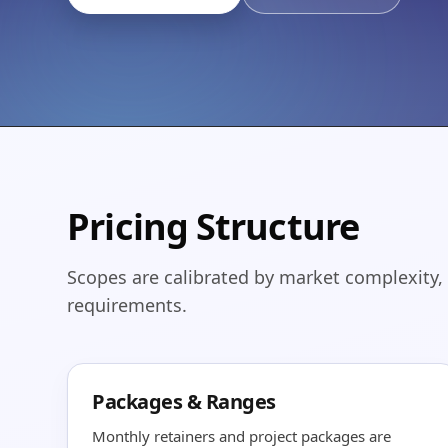
Pricing Structure
Scopes are calibrated by market complexity,
requirements.
Packages & Ranges
Monthly retainers and project packages are