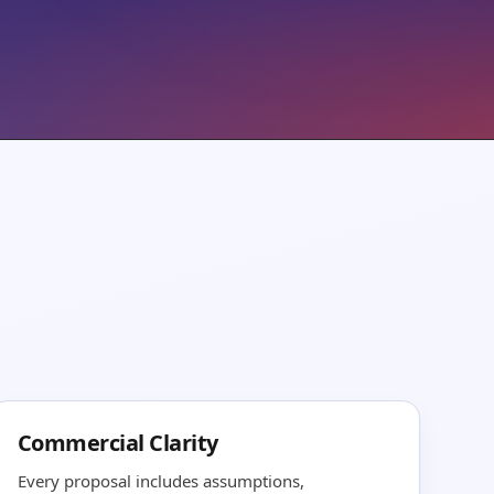
Commercial Clarity
Every proposal includes assumptions,