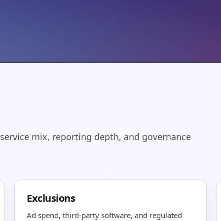
 service mix, reporting depth, and governance
Exclusions
Ad spend, third-party software, and regulated