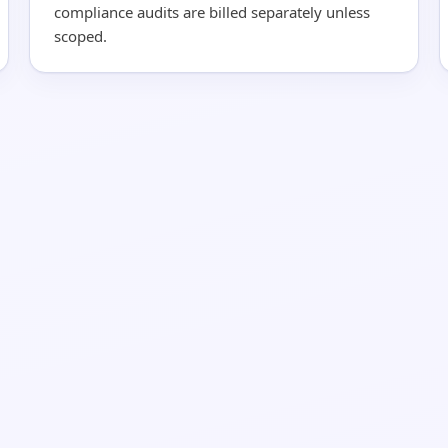
compliance audits are billed separately unless
scoped.