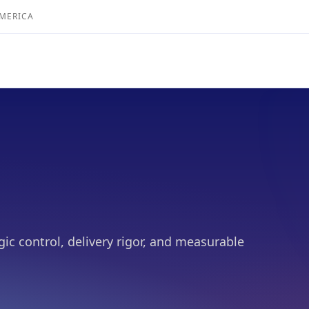
AMERICA
gic control, delivery rigor, and measurable