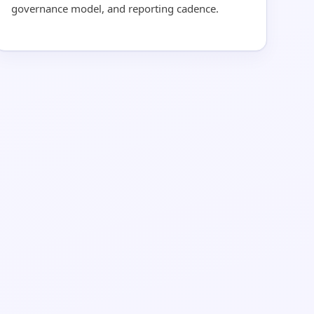
governance model, and reporting cadence.