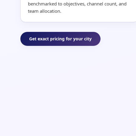
benchmarked to objectives, channel count, and
team allocation.
Get exact pricing for your city