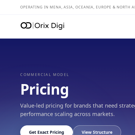
OPERATING IN MENA, ASIA, OCEANIA, EUROPE & NORTH 
COMMERCIAL MODEL
Pricing
Value-led pricing for brands that need strate
performance scaling across markets.
Get Exact Pricing
View Structure