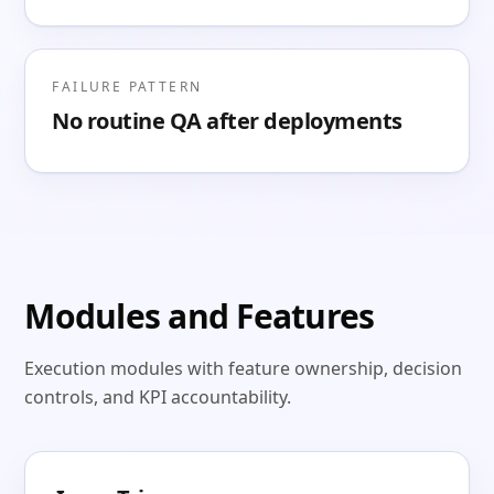
FAILURE PATTERN
No routine QA after deployments
Modules and Features
Execution modules with feature ownership, decision
controls, and KPI accountability.