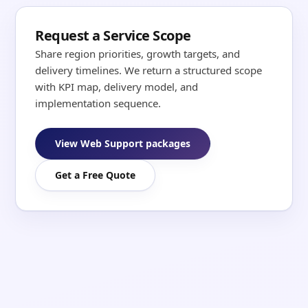
Request a Service Scope
Share region priorities, growth targets, and
delivery timelines. We return a structured scope
with KPI map, delivery model, and
implementation sequence.
View Web Support packages
Get a Free Quote