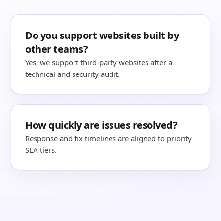
Do you support websites built by
other teams?
Yes, we support third-party websites after a
technical and security audit.
How quickly are issues resolved?
Response and fix timelines are aligned to priority
SLA tiers.