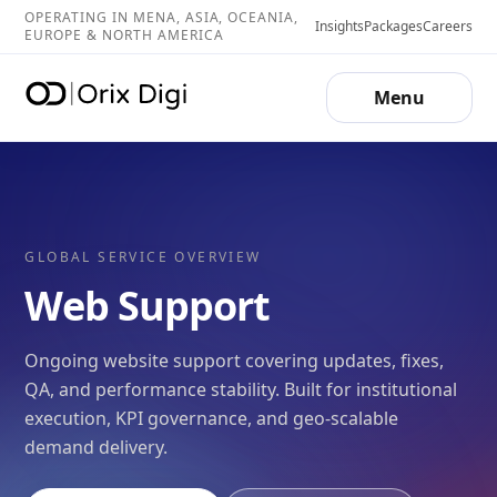
OPERATING IN MENA, ASIA, OCEANIA,
Insights
Packages
Careers
EUROPE & NORTH AMERICA
Menu
GLOBAL SERVICE OVERVIEW
Web Support
Ongoing website support covering updates, fixes,
QA, and performance stability. Built for institutional
execution, KPI governance, and geo-scalable
demand delivery.