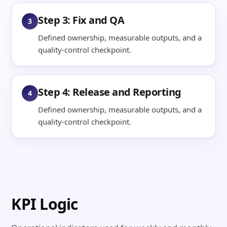
Step 3: Fix and QA
3
Defined ownership, measurable outputs, and a
quality-control checkpoint.
Step 4: Release and Reporting
4
Defined ownership, measurable outputs, and a
quality-control checkpoint.
KPI Logic