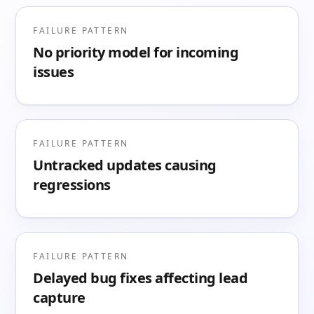
FAILURE PATTERN
No priority model for incoming
issues
FAILURE PATTERN
Untracked updates causing
regressions
FAILURE PATTERN
Delayed bug fixes affecting lead
capture