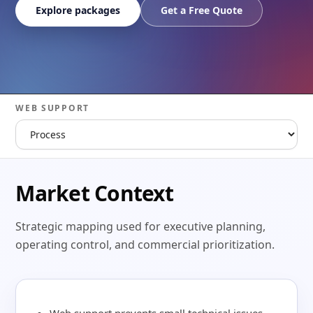
Explore packages
Get a Free Quote
WEB SUPPORT
Market Context
Strategic mapping used for executive planning,
operating control, and commercial prioritization.