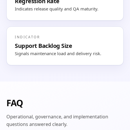
Regression Rate
Indicates release quality and QA maturity.
INDICATOR
Support Backlog Size
Signals maintenance load and delivery risk.
FAQ
Operational, governance, and implementation
questions answered clearly.