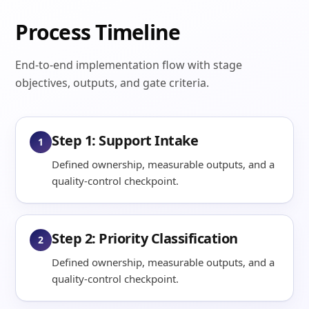
Process Timeline
End-to-end implementation flow with stage
objectives, outputs, and gate criteria.
Step 1: Support Intake
1
Defined ownership, measurable outputs, and a
quality-control checkpoint.
Step 2: Priority Classification
2
Defined ownership, measurable outputs, and a
quality-control checkpoint.