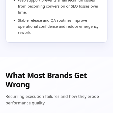
Web support prevents small technical issues
from becoming conversion or SEO losses over
time.
Stable release and QA routines improve
operational confidence and reduce emergency
rework.
What Most Brands Get
Wrong
Recurring execution failures and how they erode
performance quality.