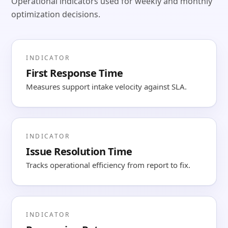
Operational indicators used for weekly and monthly
optimization decisions.
INDICATOR
First Response Time
Measures support intake velocity against SLA.
INDICATOR
Issue Resolution Time
Tracks operational efficiency from report to fix.
INDICATOR