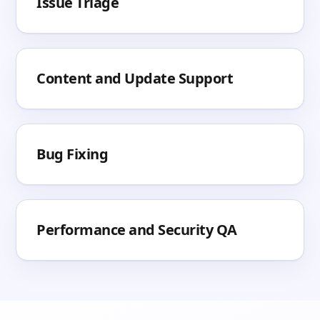
Issue Triage
Content and Update Support
Bug Fixing
Performance and Security QA