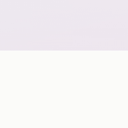
GLOBAL COVERAGE
A geo-scalable digital delivery network grouped by
continent for strategic market planning.