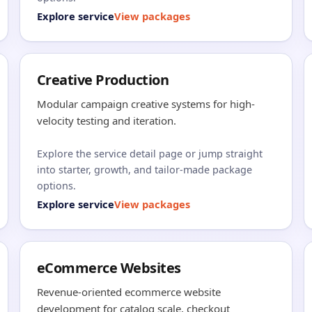
Explore service
View packages
Creative Production
Modular campaign creative systems for high-
velocity testing and iteration.
Explore the service detail page or jump straight
into starter, growth, and tailor-made package
options.
Explore service
View packages
eCommerce Websites
Revenue-oriented ecommerce website
development for catalog scale, checkout