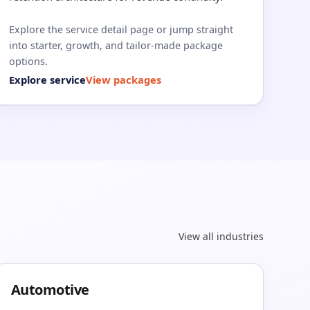
Explore the service detail page or jump straight
into starter, growth, and tailor-made package
options.
Explore service
View packages
View all industries
Automotive