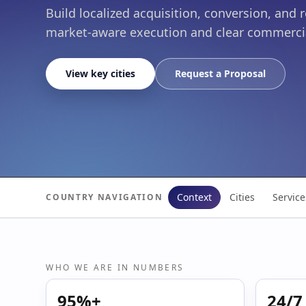
Build localized acquisition, conversion, and 
market-aware execution and clear commerci
View key cities
Request a Proposal
Context
Cities
Service
COUNTRY NAVIGATION
WHO WE ARE IN NUMBERS
95%+
24/7