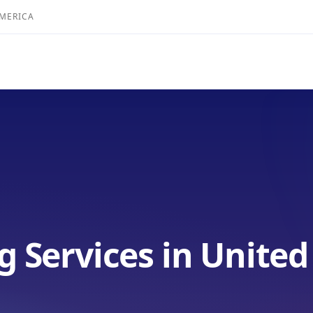
AMERICA
g Services in United