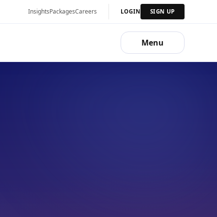
Insights
Packages
Careers
LOGIN
SIGN UP
Menu