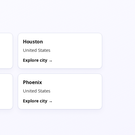
Houston
United States
Explore city →
Phoenix
United States
Explore city →