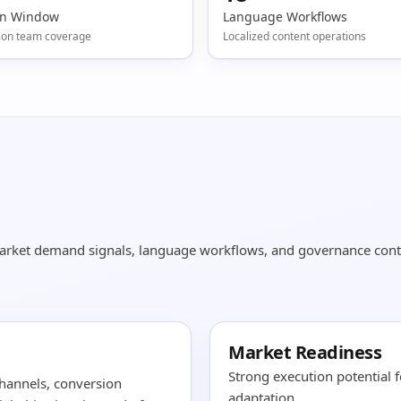
on Window
Language Workflows
ion team coverage
Localized content operations
market demand signals, language workflows, and governance cont
Market Readiness
Strong execution potential 
hannels, conversion
adaptation.