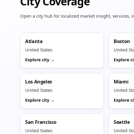
City Coverage
Open a city hub for localized market insight, services,
Atlanta
Boston
United States
United St
Explore city →
Explore c
Los Angeles
Miami
United States
United St
Explore city →
Explore c
San Francisco
Seattle
United States
United St