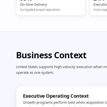
On-time Delivery
Executi
SLA-guided project operations
Cross-reg
Business Context
United States supports high-velocity execution when 
operate as one system.
Executive Operating Context
Growth programs perform best when acquisition c