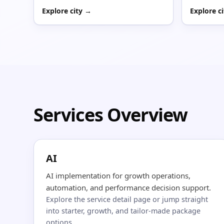
Explore city →
Explore c
Services Overview
AI
AI implementation for growth operations,
automation, and performance decision support.
Explore the service detail page or jump straight
into starter, growth, and tailor-made package
options.