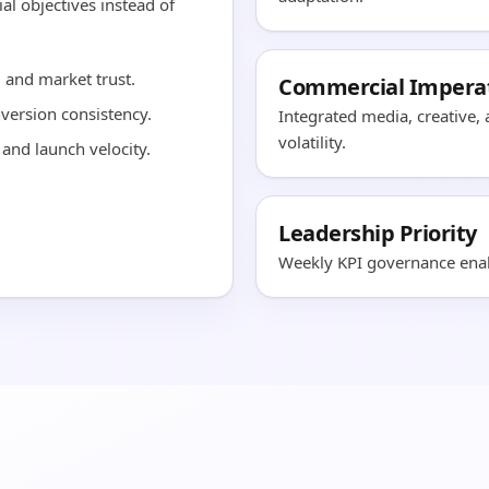
al objectives instead of
and market trust.
Commercial Impera
nversion consistency.
Integrated media, creative,
volatility.
and launch velocity.
Leadership Priority
Weekly KPI governance enabl