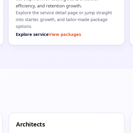
efficiency, and retention growth.
Explore the service detail page or jump straight
into starter, growth, and tailor-made package
options.
Explore service
View packages
Architects