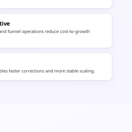
tive
 and funnel operations reduce cost-to-growth
es faster corrections and more stable scaling.