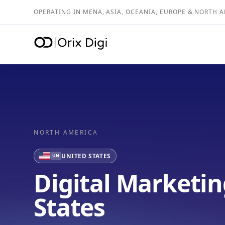
OPERATING IN MENA, ASIA, OCEANIA, EUROPE & NORTH 
NORTH AMERICA
UNITED STATES
UN
Digital Marketin
States