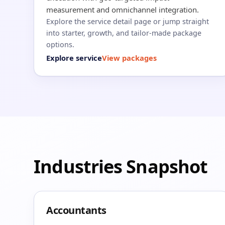
measurement and omnichannel integration.
Explore the service detail page or jump straight
into starter, growth, and tailor-made package
options.
Explore service
View packages
Industries Snapshot
Accountants