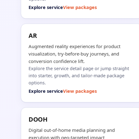
Explore service
View packages
AR
Augmented reality experiences for product
visualization, try-before-buy journeys, and
conversion confidence lift.
Explore the service detail page or jump straight
into starter, growth, and tailor-made package
options.
Explore service
View packages
DOOH
Digital out-of-home media planning and
execution with geo-targeted impact