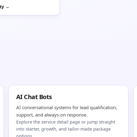
ity →
AI Chat Bots
AI conversational systems for lead qualification,
support, and always-on response.
Explore the service detail page or jump straight
into starter, growth, and tailor-made package
options.