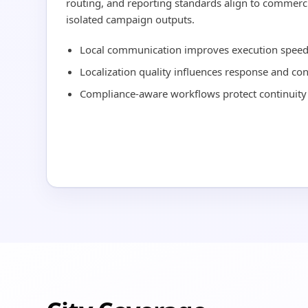
routing, and reporting standards align to commerci
isolated campaign outputs.
Local communication improves execution speed 
Localization quality influences response and co
Compliance-aware workflows protect continuity 