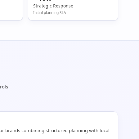
Strategic Response
Initial planning SLA
rols
for brands combining structured planning with local