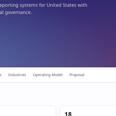
reporting systems for United States with
al governance.
s
Industries
Operating Model
Proposal
18