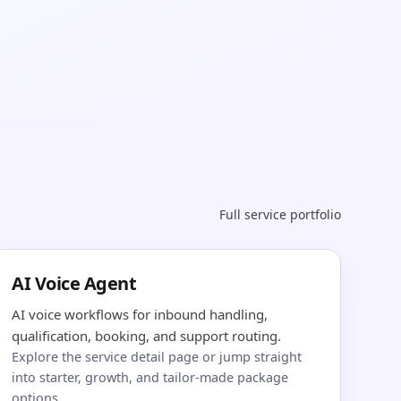
Full service portfolio
AI Voice Agent
AI voice workflows for inbound handling,
qualification, booking, and support routing.
Explore the service detail page or jump straight
into starter, growth, and tailor-made package
options.