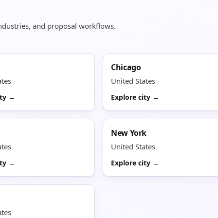
 industries, and proposal workflows.
Chicago
ates
United States
ity →
Explore city →
New York
ates
United States
ity →
Explore city →
ates