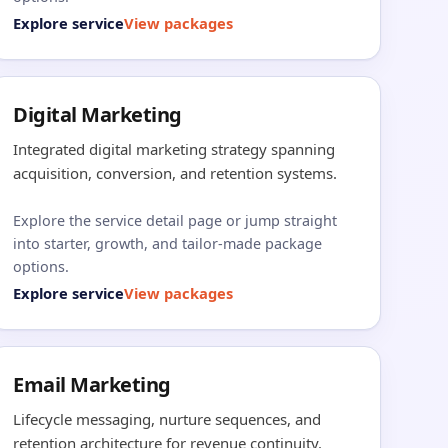
Explore service
View packages
Digital Marketing
Integrated digital marketing strategy spanning
acquisition, conversion, and retention systems.
Explore the service detail page or jump straight
into starter, growth, and tailor-made package
options.
Explore service
View packages
Email Marketing
Lifecycle messaging, nurture sequences, and
retention architecture for revenue continuity.