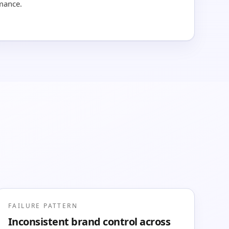
rmance.
FAILURE PATTERN
Inconsistent brand control across