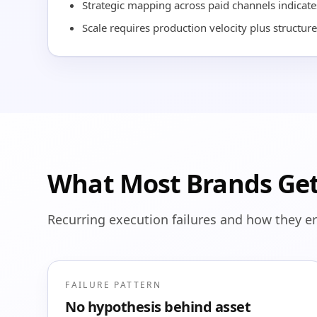
Strategic mapping across paid channels indicates
Scale requires production velocity plus structure
What Most Brands Ge
Recurring execution failures and how they e
FAILURE PATTERN
No hypothesis behind asset