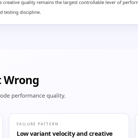
 creative quality remains the largest controllable lever of perfo
d testing discipline.
t Wrong
rode performance quality.
FAILURE PATTERN
Low variant velocity and creative