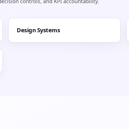
cision controls, and KPI accountability.
Design Systems