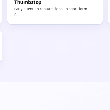
Thumbstop
Early attention capture signal in short-form
feeds.