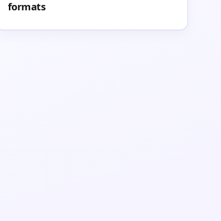
formats