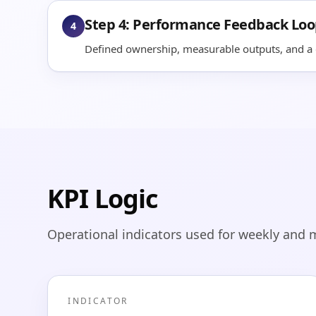
Step 4: Performance Feedback Lo
4
Defined ownership, measurable outputs, and a q
KPI Logic
Operational indicators used for weekly and 
INDICATOR