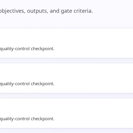
jectives, outputs, and gate criteria.
uality-control checkpoint.
uality-control checkpoint.
uality-control checkpoint.