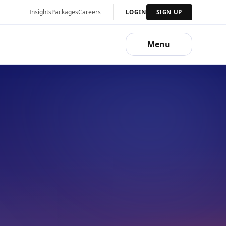
Insights
Packages
Careers
LOGIN
SIGN UP
Menu