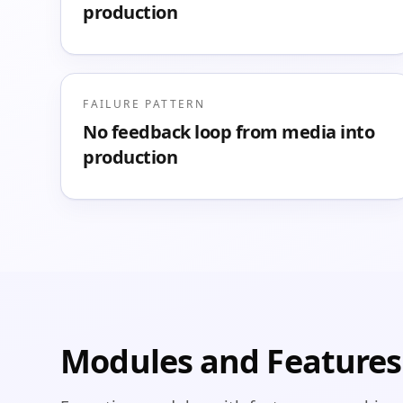
production
FAILURE PATTERN
No feedback loop from media into
production
Modules and Features