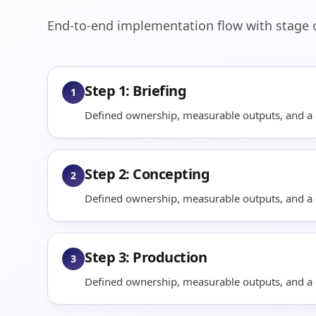
End-to-end implementation flow with stage ob
Step 1: Briefing
1
Defined ownership, measurable outputs, and a q
Step 2: Concepting
2
Defined ownership, measurable outputs, and a q
Step 3: Production
3
Defined ownership, measurable outputs, and a q