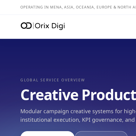
OPERATING IN MENA, ASIA, OCEANIA, EUROPE & NORTH 
GLOBAL SERVICE OVERVIEW
Creative Produc
Modular campaign creative systems for high-ve
institutional execution, KPI governance, and