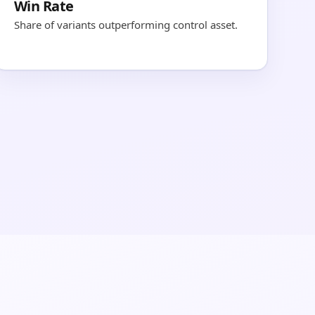
Win Rate
Share of variants outperforming control asset.