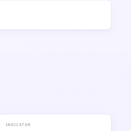
INDICATOR