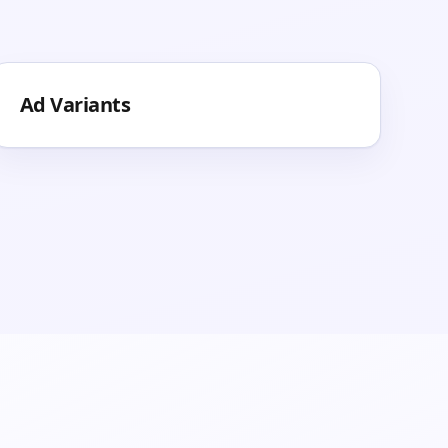
Ad Variants