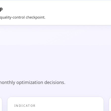
op
uality-control checkpoint.
monthly optimization decisions.
INDICATOR