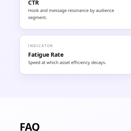
CTR
Hook and message resonance by audience
segment.
INDICATOR
Fatigue Rate
Speed at which asset efficiency decays.
FAQ