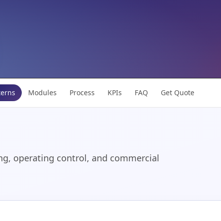
terns
Modules
Process
KPIs
FAQ
Get Quote
ng, operating control, and commercial