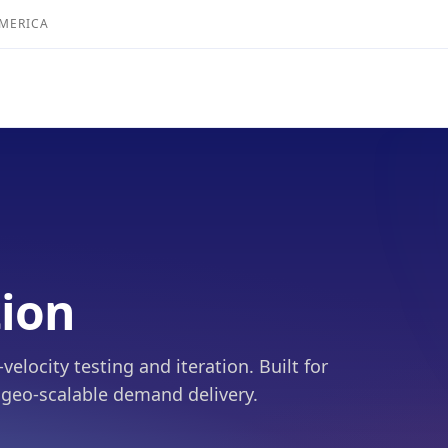
AMERICA
tion
locity testing and iteration. Built for
 geo-scalable demand delivery.