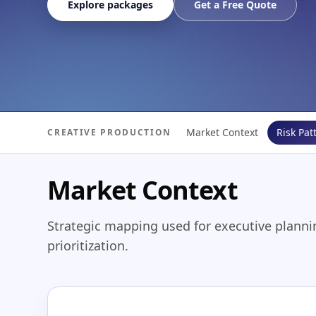
Explore packages
Get a Free Quote
Market Context
Risk Pat
CREATIVE PRODUCTION
Market Context
Strategic mapping used for executive planni
prioritization.