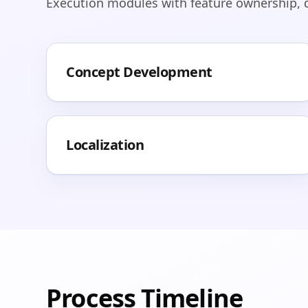
Execution modules with feature ownership, de
Concept Development
Localization
Process Timeline