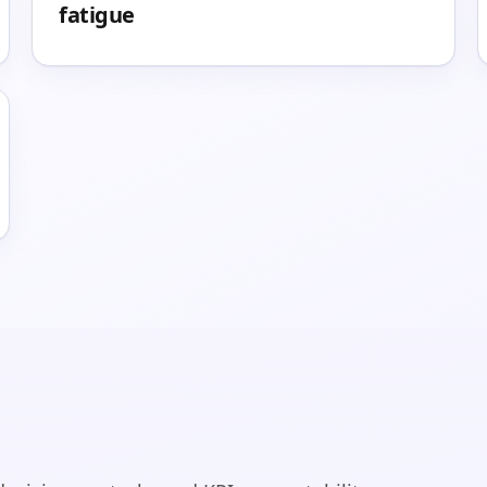
fatigue