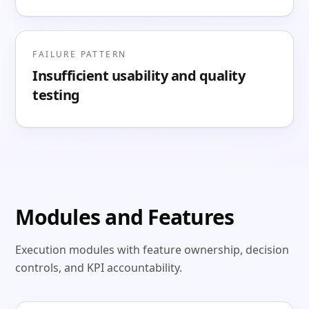
FAILURE PATTERN
Insufficient usability and quality
testing
Modules and Features
Execution modules with feature ownership, decision
controls, and KPI accountability.