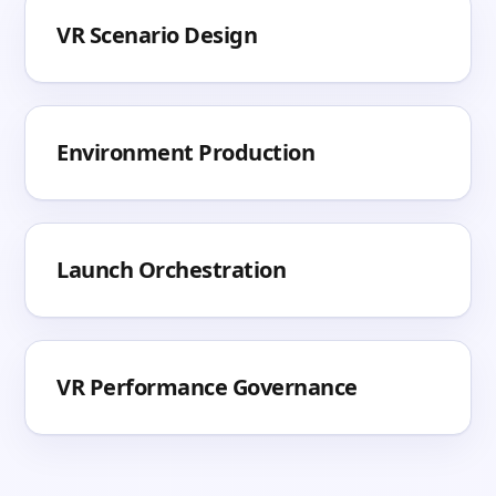
VR Scenario Design
Environment Production
Launch Orchestration
VR Performance Governance