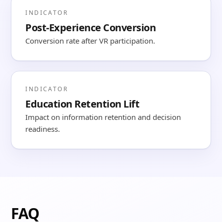
INDICATOR
Post-Experience Conversion
Conversion rate after VR participation.
INDICATOR
Education Retention Lift
Impact on information retention and decision
readiness.
FAQ