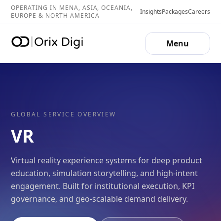
OPERATING IN MENA, ASIA, OCEANIA,
Insights
Packages
Careers
EUROPE & NORTH AMERICA
Menu
GLOBAL SERVICE OVERVIEW
VR
Virtual reality experience systems for deep product
education, simulation storytelling, and high-intent
engagement. Built for institutional execution, KPI
governance, and geo-scalable demand delivery.