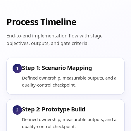
Process Timeline
End-to-end implementation flow with stage
objectives, outputs, and gate criteria.
Step 1: Scenario Mapping
1
Defined ownership, measurable outputs, and a
quality-control checkpoint.
Step 2: Prototype Build
2
Defined ownership, measurable outputs, and a
quality-control checkpoint.