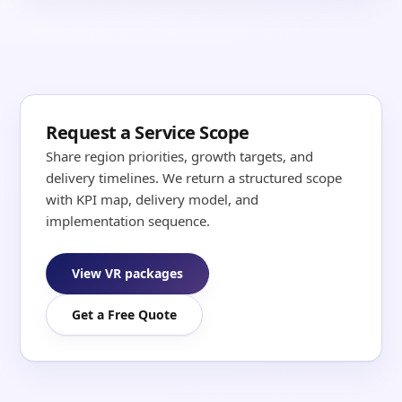
Request a Service Scope
Share region priorities, growth targets, and
delivery timelines. We return a structured scope
with KPI map, delivery model, and
implementation sequence.
View VR packages
Get a Free Quote