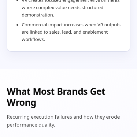
VR creates focused engagement environments
where complex value needs structured
demonstration.
Commercial impact increases when VR outputs
are linked to sales, lead, and enablement
workflows.
What Most Brands Get
Wrong
Recurring execution failures and how they erode
performance quality.