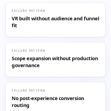
FAILURE PATTERN
VR built without audience and funnel
fit
FAILURE PATTERN
Scope expansion without production
governance
FAILURE PATTERN
No post-experience conversion
routing