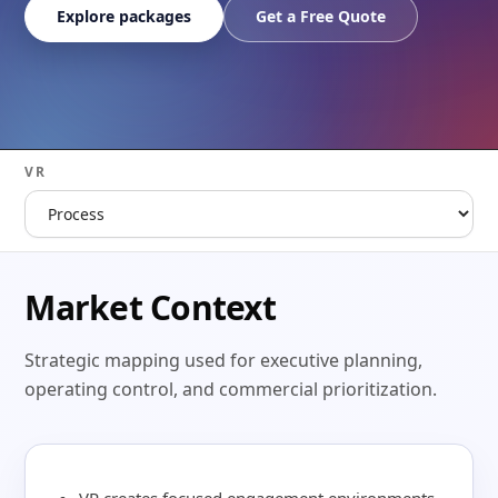
Explore packages
Get a Free Quote
VR
Market Context
Strategic mapping used for executive planning,
operating control, and commercial prioritization.