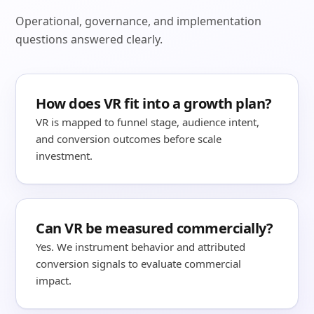
Operational, governance, and implementation
questions answered clearly.
How does VR fit into a growth plan?
VR is mapped to funnel stage, audience intent,
and conversion outcomes before scale
investment.
Can VR be measured commercially?
Yes. We instrument behavior and attributed
conversion signals to evaluate commercial
impact.