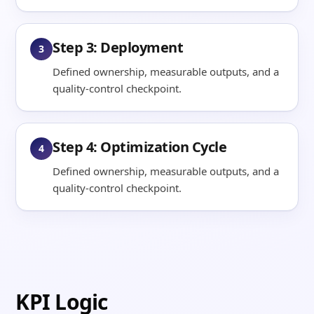
Step 3: Deployment
3
Defined ownership, measurable outputs, and a
quality-control checkpoint.
Step 4: Optimization Cycle
4
Defined ownership, measurable outputs, and a
quality-control checkpoint.
KPI Logic