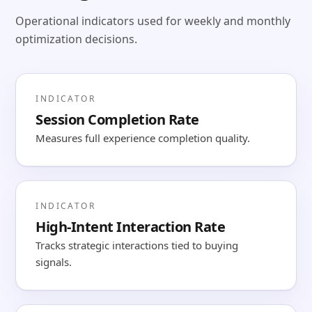
Operational indicators used for weekly and monthly
optimization decisions.
INDICATOR
Session Completion Rate
Measures full experience completion quality.
INDICATOR
High-Intent Interaction Rate
Tracks strategic interactions tied to buying
signals.