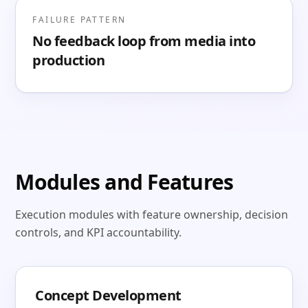
FAILURE PATTERN
No feedback loop from media into
production
Modules and Features
Execution modules with feature ownership, decision
controls, and KPI accountability.
Concept Development