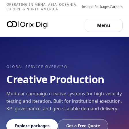
OPERATING IN MENA, ASIA, OCEANIA,
Insights
Packages
Careers
EUROPE & NORTH AMERICA
Menu
GLOBAL SERVICE OVERVIEW
Creative Production
Modular campaign creative systems for high-velocity
testing and iteration. Built for institutional execution,
KPI governance, and geo-scalable demand delivery.
Explore packages
Get a Free Quote