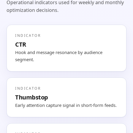
Operational indicators used for weekly and monthly
optimization decisions.
INDICATOR
CTR
Hook and message resonance by audience
segment.
INDICATOR
Thumbstop
Early attention capture signal in short-form feeds.