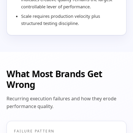
controllable lever of performance.
Scale requires production velocity plus
structured testing discipline.
What Most Brands Get
Wrong
Recurring execution failures and how they erode
performance quality.
FAILURE PATTERN