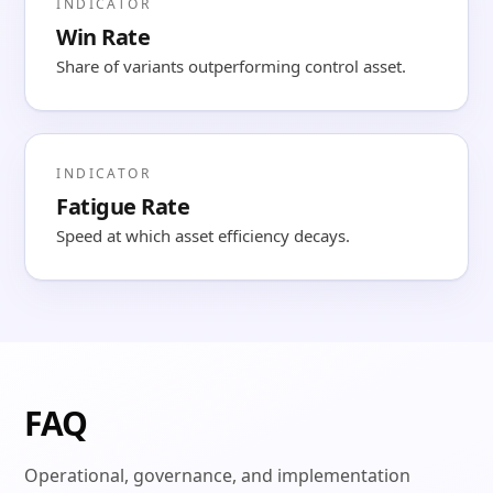
INDICATOR
Win Rate
Share of variants outperforming control asset.
INDICATOR
Fatigue Rate
Speed at which asset efficiency decays.
FAQ
Operational, governance, and implementation