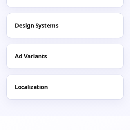
Design Systems
Ad Variants
Localization