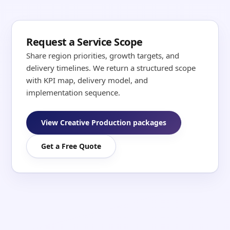
Request a Service Scope
Share region priorities, growth targets, and
delivery timelines. We return a structured scope
with KPI map, delivery model, and
implementation sequence.
View Creative Production packages
Get a Free Quote