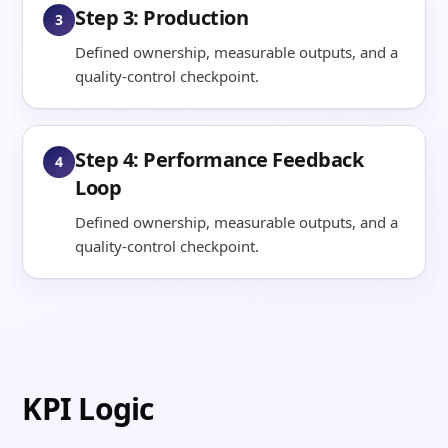
Step 3: Production
3
Defined ownership, measurable outputs, and a
quality-control checkpoint.
Step 4: Performance Feedback
4
Loop
Defined ownership, measurable outputs, and a
quality-control checkpoint.
KPI Logic