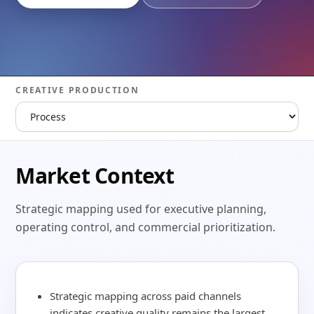
CREATIVE PRODUCTION
Market Context
Strategic mapping used for executive planning,
operating control, and commercial prioritization.
Strategic mapping across paid channels
indicates creative quality remains the largest