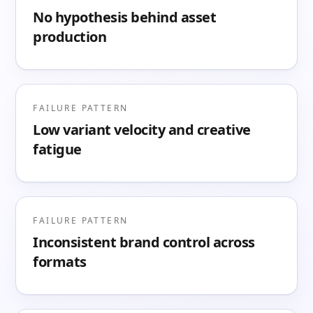
No hypothesis behind asset
production
FAILURE PATTERN
Low variant velocity and creative
fatigue
FAILURE PATTERN
Inconsistent brand control across
formats