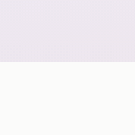
GLOBAL COVERAGE
A geo-scalable digital delivery network grouped by