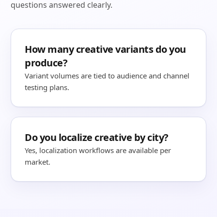
questions answered clearly.
How many creative variants do you
produce?
Variant volumes are tied to audience and channel
testing plans.
Do you localize creative by city?
Yes, localization workflows are available per
market.