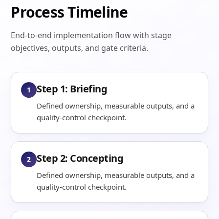
Process Timeline
End-to-end implementation flow with stage
objectives, outputs, and gate criteria.
Step 1: Briefing
1
Defined ownership, measurable outputs, and a
quality-control checkpoint.
Step 2: Concepting
2
Defined ownership, measurable outputs, and a
quality-control checkpoint.