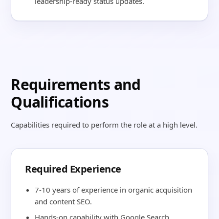
leadership-ready status updates.
Requirements and
Qualifications
Capabilities required to perform the role at a high level.
Required Experience
7-10 years of experience in organic acquisition
and content SEO.
Hands-on capability with Google Search