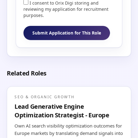
I consent to Orix Digi storing and
reviewing my application for recruitment
purposes.
Submit Application for This Role
Related Roles
SEO & ORGANIC GROWTH
Lead Generative Engine
Optimization Strategist - Europe
Own AI search visibility optimization outcomes for
Europe markets by translating demand signals into