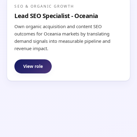
SEO & ORGANIC GROWTH
Lead SEO Specialist - Oceania
Own organic acquisition and content SEO
outcomes for Oceania markets by translating
demand signals into measurable pipeline and
revenue impact.
View role