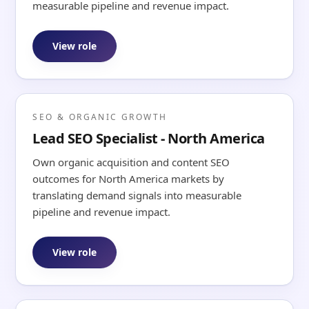
measurable pipeline and revenue impact.
View role
SEO & ORGANIC GROWTH
Lead SEO Specialist - North America
Own organic acquisition and content SEO
outcomes for North America markets by
translating demand signals into measurable
pipeline and revenue impact.
View role