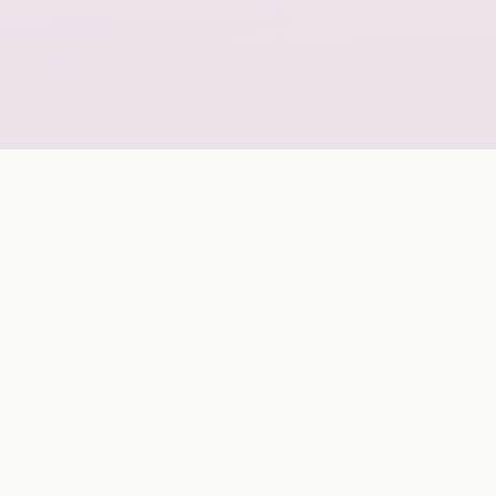
GLOBAL COVERAGE
A geo-scalable digital delivery network grouped by
continent for strategic market planning.
ASIA