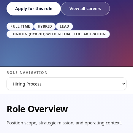
Apply for this role
View all careers
FULL TIME
HYBRID
LEAD
LONDON (HYBRID) WITH GLOBAL COLLABORATION
ROLE NAVIGATION
Role Overview
Position scope, strategic mission, and operating context.