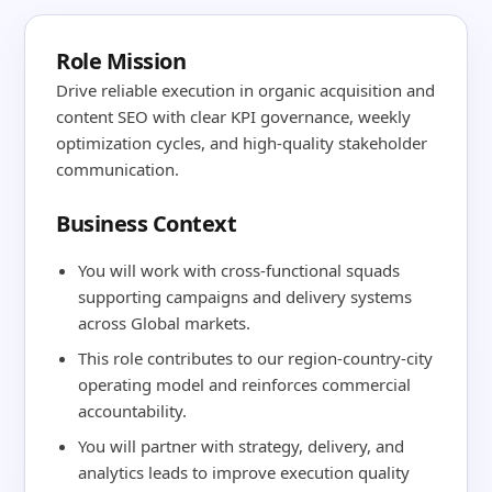
Role Mission
Drive reliable execution in organic acquisition and
content SEO with clear KPI governance, weekly
optimization cycles, and high-quality stakeholder
communication.
Business Context
You will work with cross-functional squads
supporting campaigns and delivery systems
across Global markets.
This role contributes to our region-country-city
operating model and reinforces commercial
accountability.
You will partner with strategy, delivery, and
analytics leads to improve execution quality