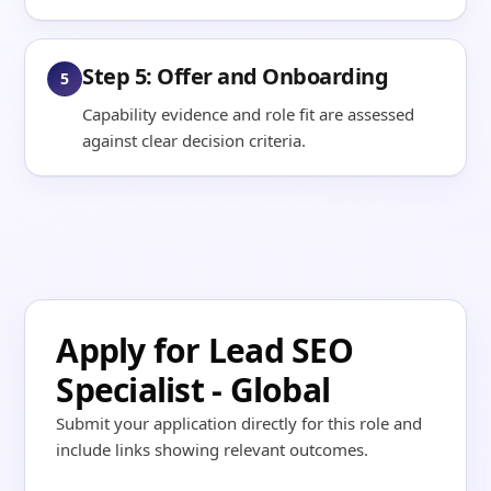
Step 5: Offer and Onboarding
5
Capability evidence and role fit are assessed
against clear decision criteria.
Apply for Lead SEO
Specialist - Global
Submit your application directly for this role and
include links showing relevant outcomes.