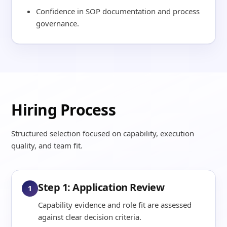
Confidence in SOP documentation and process
governance.
Hiring Process
Structured selection focused on capability, execution
quality, and team fit.
Step 1: Application Review
1
Capability evidence and role fit are assessed
against clear decision criteria.