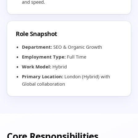
and speed.
Role Snapshot
Department:
SEO & Organic Growth
Employment Type:
Full Time
Work Model:
Hybrid
Primary Location:
London (Hybrid) with
Global collaboration
Core Responsibilities