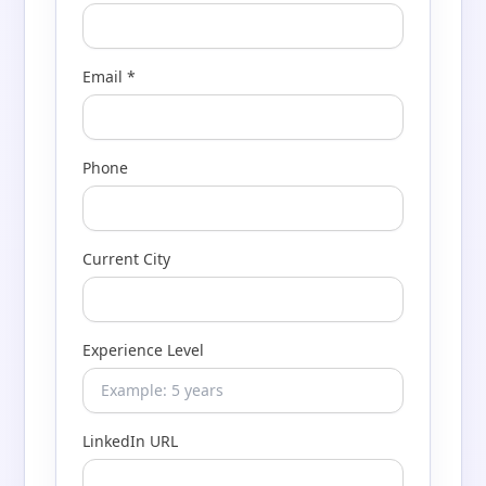
Email *
Phone
Current City
Experience Level
LinkedIn URL