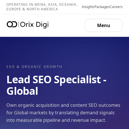
OPERATING IN MENA, ASIA, OCEANIA,
Insights
Packages
Careers
EUROPE & NORTH AMERICA
Menu
SEO & ORGANIC GROWTH
Lead SEO Specialist -
Global
Own organic acquisition and content SEO outcomes
for Global markets by translating demand signals
into measurable pipeline and revenue impact.