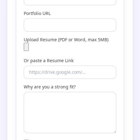
Portfolio URL
Upload Resume (PDF or Word, max 5MB)
Or paste a Resume Link
Why are you a strong fit?