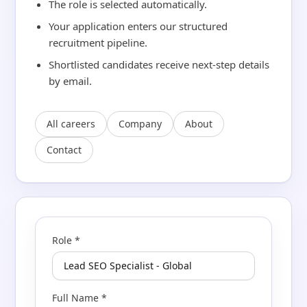
The role is selected automatically.
Your application enters our structured
recruitment pipeline.
Shortlisted candidates receive next-step details
by email.
All careers
Company
About
Contact
Role *
Full Name *