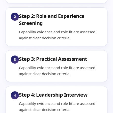
Step 2: Role and Experience
2
Screening
Capability evidence and role fit are assessed
against clear decision criteria.
Step 3: Practical Assessment
3
Capability evidence and role fit are assessed
against clear decision criteria.
Step 4: Leadership Interview
4
Capability evidence and role fit are assessed
against clear decision criteria.