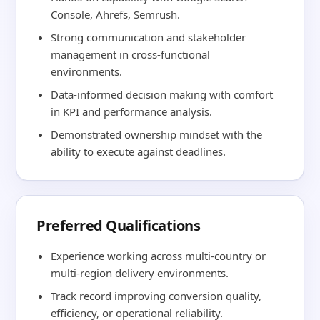
Console, Ahrefs, Semrush.
Strong communication and stakeholder
management in cross-functional
environments.
Data-informed decision making with comfort
in KPI and performance analysis.
Demonstrated ownership mindset with the
ability to execute against deadlines.
Preferred Qualifications
Experience working across multi-country or
multi-region delivery environments.
Track record improving conversion quality,
efficiency, or operational reliability.