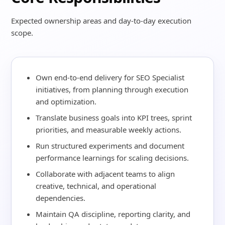
Expected ownership areas and day-to-day execution
scope.
Own end-to-end delivery for SEO Specialist
initiatives, from planning through execution
and optimization.
Translate business goals into KPI trees, sprint
priorities, and measurable weekly actions.
Run structured experiments and document
performance learnings for scaling decisions.
Collaborate with adjacent teams to align
creative, technical, and operational
dependencies.
Maintain QA discipline, reporting clarity, and