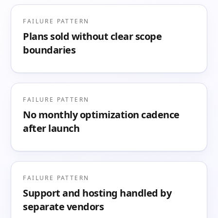
FAILURE PATTERN
Plans sold without clear scope
boundaries
FAILURE PATTERN
No monthly optimization cadence
after launch
FAILURE PATTERN
Support and hosting handled by
separate vendors