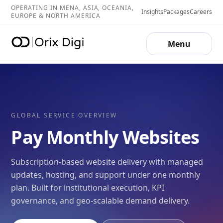
OPERATING IN MENA, ASIA, OCEANIA,
Insights
Packages
Careers
EUROPE & NORTH AMERICA
Menu
GLOBAL SERVICE OVERVIEW
Pay Monthly Websites
Subscription-based website delivery with managed
updates, hosting, and support under one monthly
plan. Built for institutional execution, KPI
governance, and geo-scalable demand delivery.