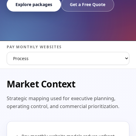
Explore packages
Get a Free Quote
PAY MONTHLY WEBSITES
Market Context
Strategic mapping used for executive planning,
operating control, and commercial prioritization.