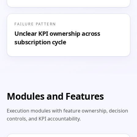
FAILURE PATTERN
Unclear KPI ownership across
subscription cycle
Modules and Features
Execution modules with feature ownership, decision
controls, and KPI accountability.