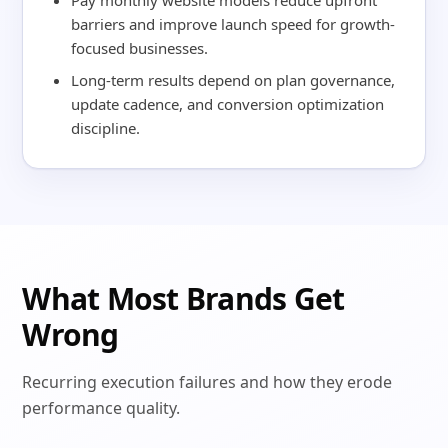
Pay monthly website models reduce upfront
barriers and improve launch speed for growth-
focused businesses.
Long-term results depend on plan governance,
update cadence, and conversion optimization
discipline.
What Most Brands Get
Wrong
Recurring execution failures and how they erode
performance quality.