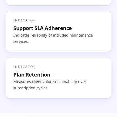
INDICATOR
Support SLA Adherence
Indicates reliability of included maintenance
services.
INDICATOR
Plan Retention
Measures client value sustainability over
subscription cycles.