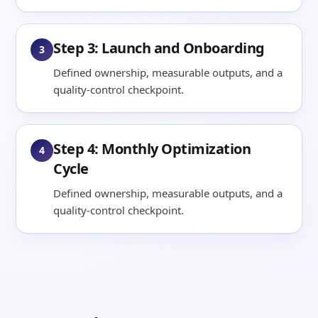
Step 3: Launch and Onboarding
3
Defined ownership, measurable outputs, and a
quality-control checkpoint.
Step 4: Monthly Optimization
4
Cycle
Defined ownership, measurable outputs, and a
quality-control checkpoint.