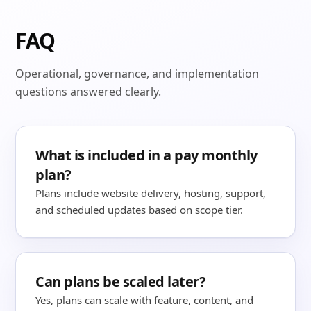
FAQ
Operational, governance, and implementation
questions answered clearly.
What is included in a pay monthly
plan?
Plans include website delivery, hosting, support,
and scheduled updates based on scope tier.
Can plans be scaled later?
Yes, plans can scale with feature, content, and