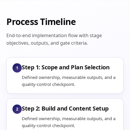
Process Timeline
End-to-end implementation flow with stage
objectives, outputs, and gate criteria.
Step 1: Scope and Plan Selection
1
Defined ownership, measurable outputs, and a
quality-control checkpoint.
Step 2: Build and Content Setup
2
Defined ownership, measurable outputs, and a
quality-control checkpoint.