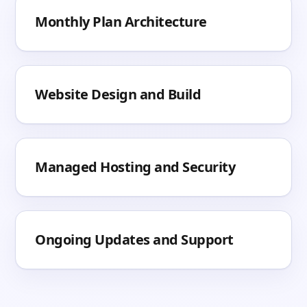
Monthly Plan Architecture
Website Design and Build
Managed Hosting and Security
Ongoing Updates and Support