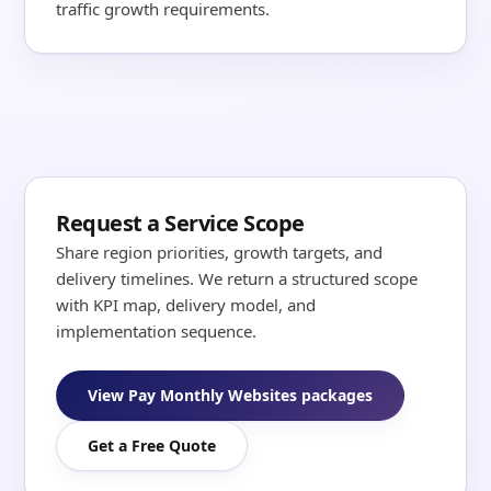
traffic growth requirements.
Request a Service Scope
Share region priorities, growth targets, and
delivery timelines. We return a structured scope
with KPI map, delivery model, and
implementation sequence.
View Pay Monthly Websites packages
Get a Free Quote