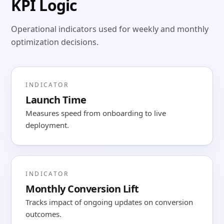
KPI Logic
Operational indicators used for weekly and monthly
optimization decisions.
INDICATOR
Launch Time
Measures speed from onboarding to live
deployment.
INDICATOR
Monthly Conversion Lift
Tracks impact of ongoing updates on conversion
outcomes.